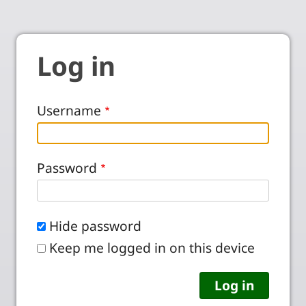
Log in
Username
Password
Hide password
Keep me logged in on this device