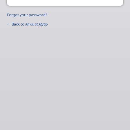
Forgot your password?
← Back to
A̱nwuat A̱tyap