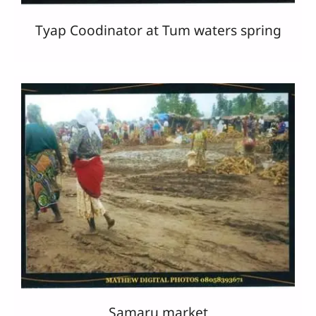
Tyap Coodinator at Tum waters spring
Samaru market