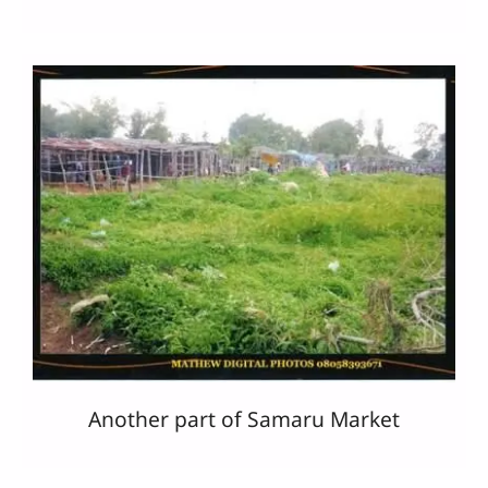
Another part of Samaru Market