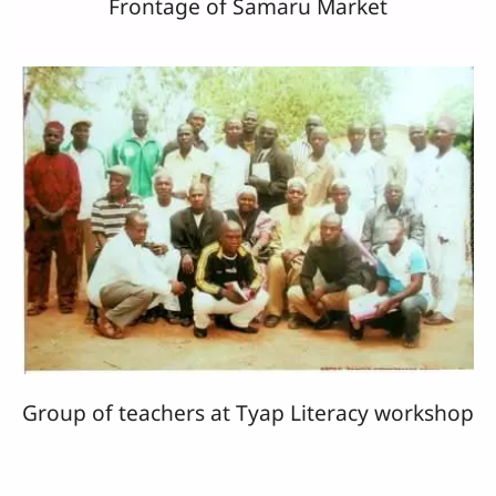
Frontage of Samaru Market
Group of teachers at Tyap Literacy workshop