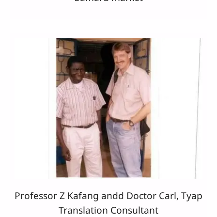
Professor Z Kafang andd Doctor Carl, Tyap
Translation Consultant