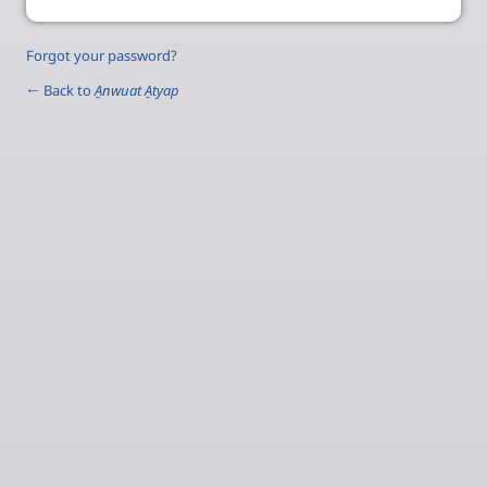
Forgot your password?
← Back to
A̱nwuat A̱tyap