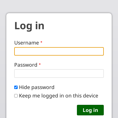
Log in
Username
Password
Hide password
Keep me logged in on this device